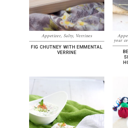
Appetizer
,
Salty
,
Verrines
Appe
year ce
FIG CHUTNEY WITH EMMENTAL
B
VERRINE
S
H