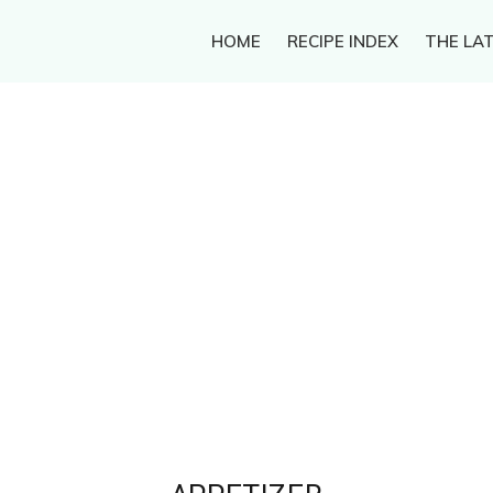
HOME
RECIPE INDEX
THE LAT