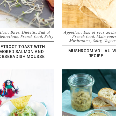
tizer
,
Bites
,
Dietetic
,
End of
Appetizer
,
End of year celeb
lebrations
,
French food
,
Salty
French food
,
Main cour
Mushrooms
,
Salty
,
Vegeta
EETROOT TOAST WITH
MUSHROOM VOL-AU-V
MOKED SALMON AND
RECIPE
ORSERADISH MOUSSE