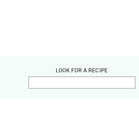
Footer
LOOK FOR A RECIPE