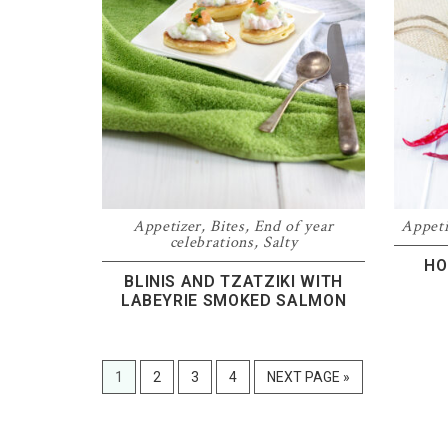
Appetizer
,
Bites
,
End of year
Appeti
celebrations
,
Salty
HO
BLINIS AND TZATZIKI WITH
LABEYRIE SMOKED SALMON
PAGE
PAGE
PAGE
PAGE
GO
1
2
3
4
NEXT PAGE »
TO