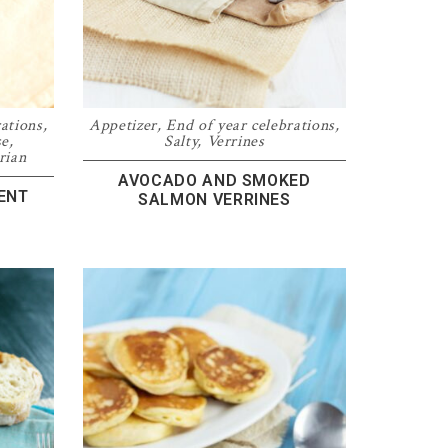
rations
,
Appetizer
,
End of year celebrations
,
se
,
Salty
,
Verrines
rian
AVOCADO AND SMOKED
ENT
SALMON VERRINES