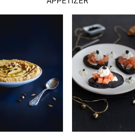
APPETIZER