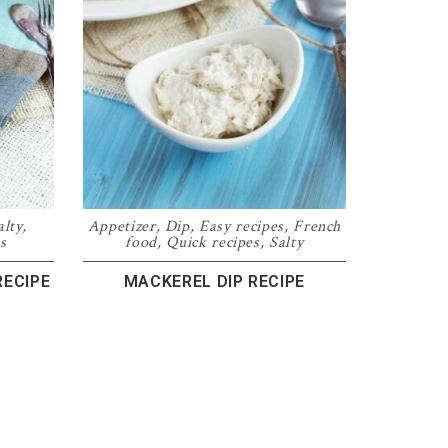
alty
,
Appetizer
,
Dip
,
Easy recipes
,
French
s
food
,
Quick recipes
,
Salty
RECIPE
MACKEREL DIP RECIPE