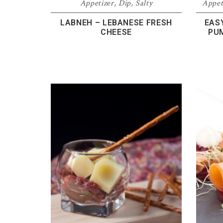
Appetizer
,
Dip
,
Salty
Appet
LABNEH – LEBANESE FRESH
EAS
CHEESE
PU