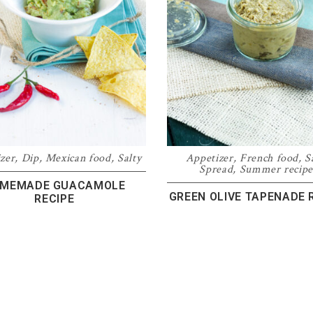
zer
,
Dip
,
Mexican food
,
Salty
Appetizer
,
French food
,
S
Spread
,
Summer recipe
MEMADE GUACAMOLE
GREEN OLIVE TAPENADE 
RECIPE