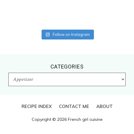
Follow on Instagram
CATEGORIES
CATEGORIES
RECIPE INDEX
CONTACT ME
ABOUT
Copyright © 2026 French girl cuisine