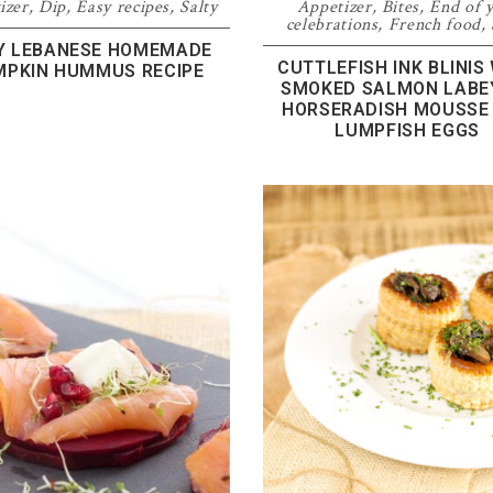
izer
,
Dip
,
Easy recipes
,
Salty
Appetizer
,
Bites
,
End of 
celebrations
,
French food
,
Y LEBANESE HOMEMADE
CUTTLEFISH INK BLINIS
MPKIN HUMMUS RECIPE
SMOKED SALMON LABEY
HORSERADISH MOUSSE
LUMPFISH EGGS