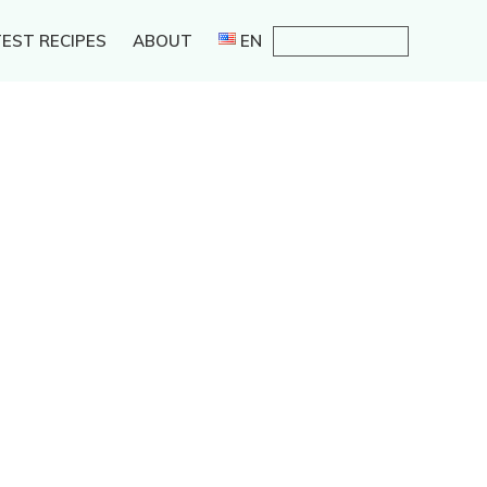
EST RECIPES
ABOUT
EN