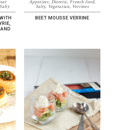
year
Appetizer
,
Dietetic
,
French food
,
Salty
Salty
,
Vegetarian
,
Verrines
 WITH
BEET MOUSSE VERRINE
RIE,
 AND