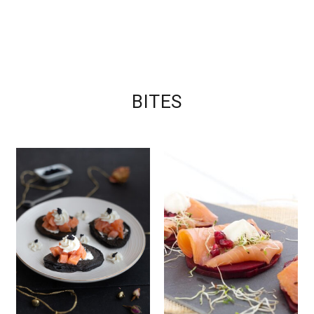
BITES