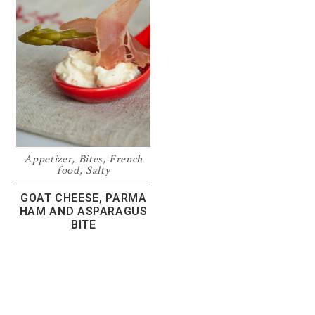
Appetizer
,
Bites
,
French
food
,
Salty
GOAT CHEESE, PARMA
HAM AND ASPARAGUS
BITE