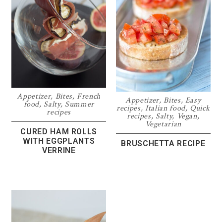
Appetizer
,
Bites
,
French
Appetizer
,
Bites
,
Easy
food
,
Salty
,
Summer
recipes
,
Italian food
,
Quick
recipes
recipes
,
Salty
,
Vegan
,
Vegetarian
CURED HAM ROLLS
WITH EGGPLANTS
BRUSCHETTA RECIPE
VERRINE