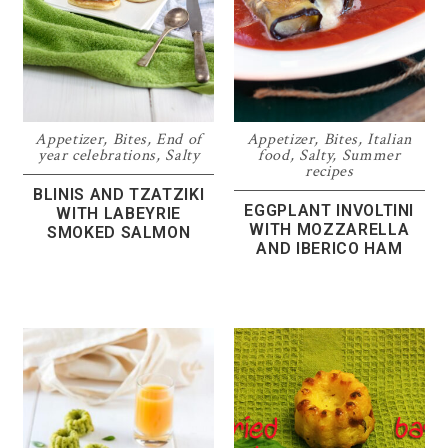
Appetizer
,
Bites
,
End of
Appetizer
,
Bites
,
Italian
year celebrations
,
Salty
food
,
Salty
,
Summer
recipes
BLINIS AND TZATZIKI
EGGPLANT INVOLTINI
WITH LABEYRIE
WITH MOZZARELLA
SMOKED SALMON
AND IBERICO HAM