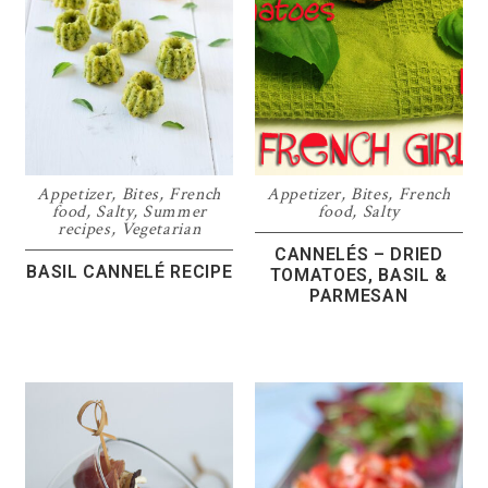
Appetizer
,
Bites
,
French
Appetizer
,
Bites
,
French
food
,
Salty
,
Summer
food
,
Salty
recipes
,
Vegetarian
CANNELÉS – DRIED
BASIL CANNELÉ RECIPE
TOMATOES, BASIL &
PARMESAN