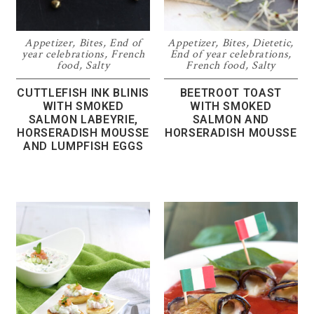
Appetizer
,
Bites
,
End of
Appetizer
,
Bites
,
Dietetic
,
year celebrations
,
French
End of year celebrations
,
food
,
Salty
French food
,
Salty
CUTTLEFISH INK BLINIS
BEETROOT TOAST
WITH SMOKED
WITH SMOKED
SALMON LABEYRIE,
SALMON AND
HORSERADISH MOUSSE
HORSERADISH MOUSSE
AND LUMPFISH EGGS