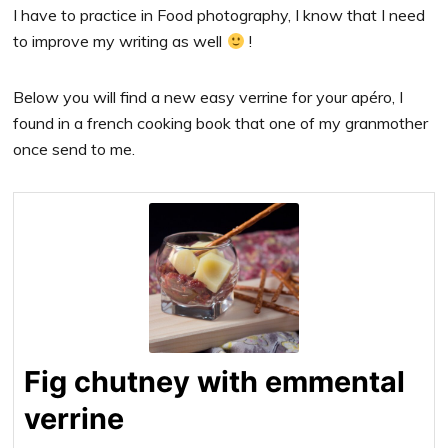
I have to practice in Food photography, I know that I need
to improve my writing as well
!
Below you will find a new easy verrine for your apéro, I
found in a french cooking book that one of my granmother
once send to me.
Fig chutney with emmental
verrine