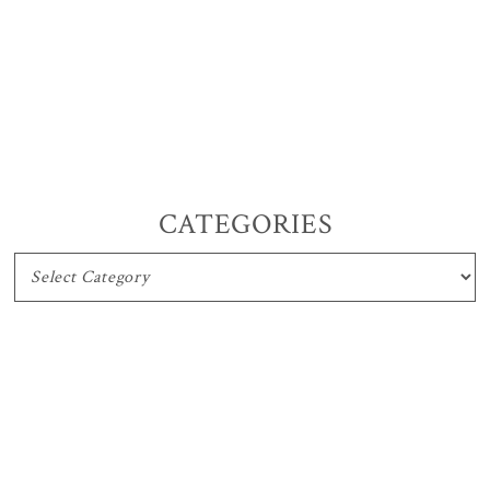
CATEGORIES
CATEGORIES