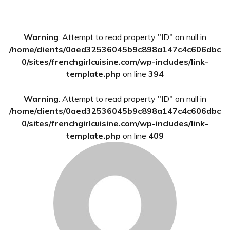
Primary
Warning
: Attempt to read property "ID" on null in
Sidebar
/home/clients/0aed32536045b9c898a147c4c606dbc
0/sites/frenchgirlcuisine.com/wp-includes/link-
template.php
on line
394
Warning
: Attempt to read property "ID" on null in
/home/clients/0aed32536045b9c898a147c4c606dbc
0/sites/frenchgirlcuisine.com/wp-includes/link-
template.php
on line
409