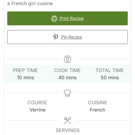
a French girl cuisine
Print Recipe
Pin Recipe
PREP TIME
COOK TIME
TOTAL TIME
minutes
minutes
minutes
10
mins
40
mins
50
mins
COURSE
CUISINE
Verrine
French
SERVINGS