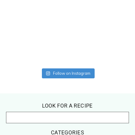
Follow on Instagram
Footer
LOOK FOR A RECIPE
CATEGORIES