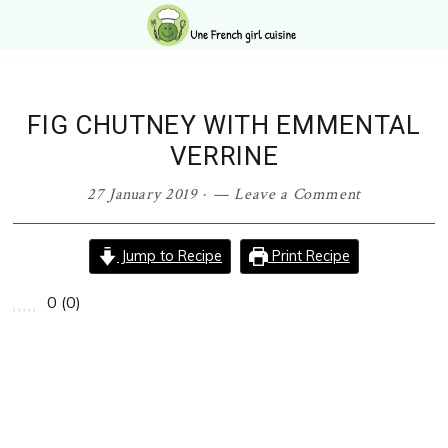
Skip
Skip
Skip
Skip
to
to
to
to
primary
main
primary
footer
navigation
content
sidebar
FIG CHUTNEY WITH EMMENTAL
VERRINE
27 January 2019
·
Leave a Comment
Jump to Recipe
Print Recipe
0
(
0
)