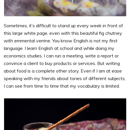
Sometimes, it’s difficult to stand up every week in front of
this large white page, even with this beautiful fig chutney
with emmental verrine. You know English is not my first
language. I learn English at school and while doing my
economics studies. I can run a meeting, write a report or
convince a client to buy products or services. But writing
about food is a complete other story. Even if I am at ease
speaking with my friends about tones of different subjects,
I can see from time to time that my vocabulary is limited.