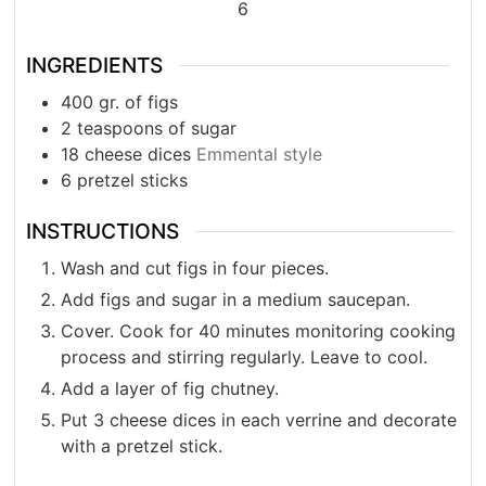
6
INGREDIENTS
400
gr.
of figs
2
teaspoons
of sugar
18
cheese dices
Emmental style
6
pretzel sticks
INSTRUCTIONS
Wash and cut figs in four pieces.
Add figs and sugar in a medium saucepan.
Cover. Cook for 40 minutes monitoring cooking
process and stirring regularly. Leave to cool.
Add a layer of fig chutney.
Put 3 cheese dices in each verrine and decorate
with a pretzel stick.