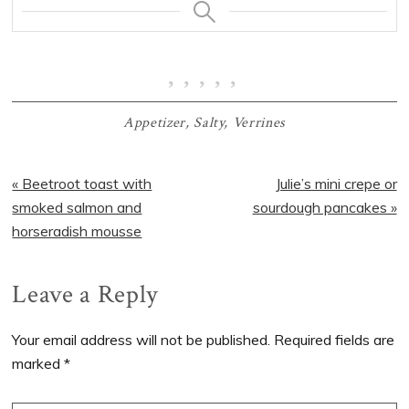
Appetizer
,
Salty
,
Verrines
Previous
Next
« Beetroot toast with
Julie’s mini crepe or
Post:
Post:
smoked salmon and
sourdough pancakes »
horseradish mousse
Reader
Leave a Reply
Interactions
Your email address will not be published.
Required fields are
marked
*