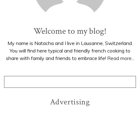
Welcome to my blog!
My name is Natacha and I live in Lausanne, Switzerland.
You will find here typical and friendly french cooking to
share with family and friends to embrace life!
Read more...
Advertising