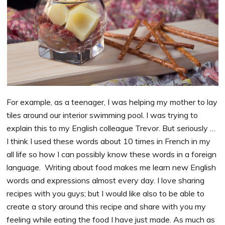
For example, as a teenager, I was helping my mother to lay
tiles around our interior swimming pool. I was trying to
explain this to my English colleague Trevor. But seriously …
I think I used these words about 10 times in French in my
all life so how I can possibly know these words in a foreign
language. Writing about food makes me learn new English
words and expressions almost every day. I love sharing
recipes with you guys; but I would like also to be able to
create a story around this recipe and share with you my
feeling while eating the food I have just made. As much as