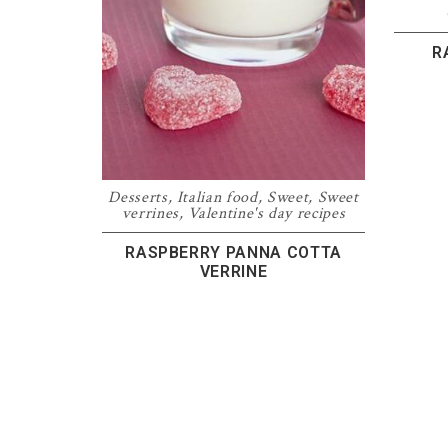
R
Desserts
,
Italian food
,
Sweet
,
Sweet
verrines
,
Valentine's day recipes
RASPBERRY PANNA COTTA
VERRINE