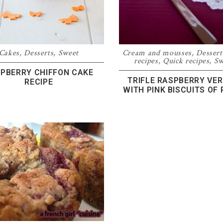
Cakes
,
Desserts
,
Sweet
Cream and mousses
,
Dessert
recipes
,
Quick recipes
,
Sw
PBERRY CHIFFON CAKE
TRIFLE RASPBERRY VER
RECIPE
WITH PINK BISCUITS OF 