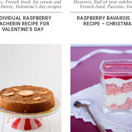
ts
,
French food
,
Ice cream and
Desserts
,
End of year celebr
,
Sweet
,
Valentine's day recipes
French food
,
Pastries
,
Sw
NDIVIDUAL RASPBERRY
RASPBERRY BAVAROIS
ACHERIN RECIPE FOR
RECIPE – CHRISTMA
VALENTINE’S DAY