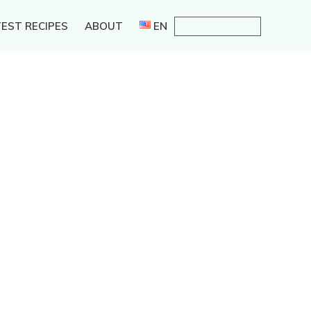
EST RECIPES
ABOUT
EN