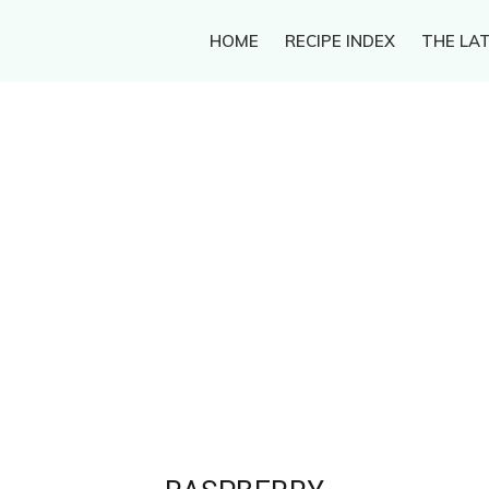
HOME
RECIPE INDEX
THE LAT