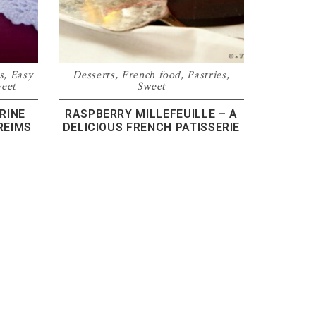
s
,
Easy
Desserts
,
French food
,
Pastries
,
eet
Sweet
RINE
RASPBERRY MILLEFEUILLE – A
REIMS
DELICIOUS FRENCH PATISSERIE