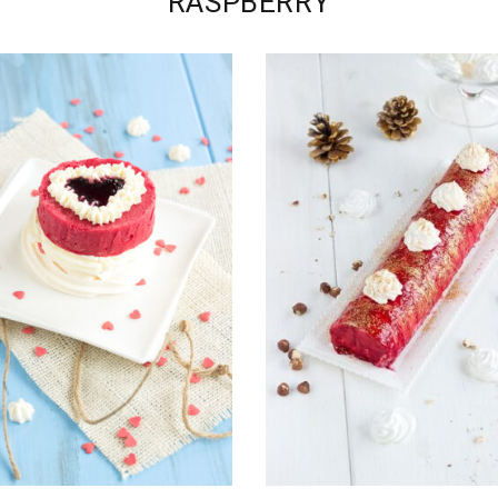
RASPBERRY