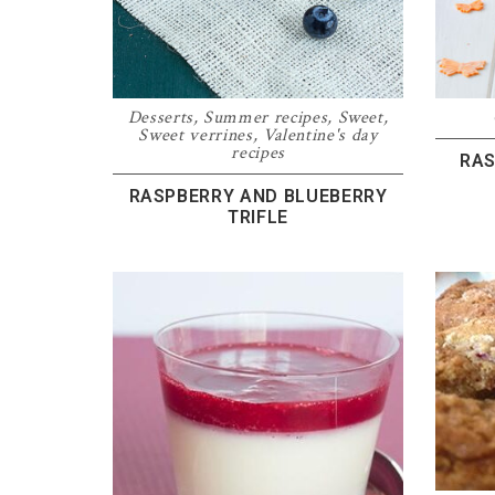
Desserts
,
Summer recipes
,
Sweet
,
Sweet verrines
,
Valentine's day
recipes
RAS
RASPBERRY AND BLUEBERRY
TRIFLE