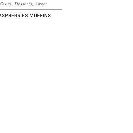
Cakes
,
Desserts
,
Sweet
ASPBERRIES MUFFINS