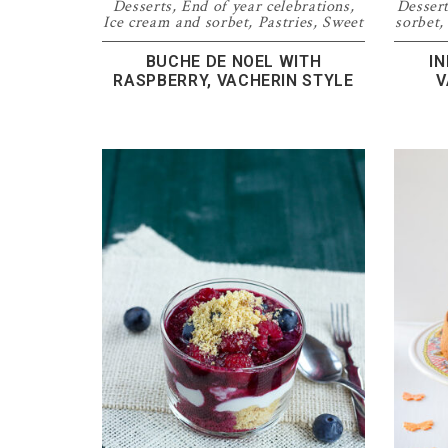
Desserts
,
End of year celebrations
,
Desser
Ice cream and sorbet
,
Pastries
,
Sweet
sorbet
BUCHE DE NOEL WITH
I
RASPBERRY, VACHERIN STYLE
V