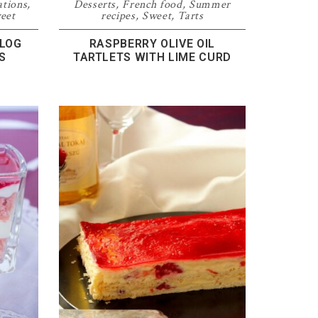
ations
,
Desserts
,
French food
,
Summer
eet
recipes
,
Sweet
,
Tarts
 LOG
RASPBERRY OLIVE OIL
S
TARTLETS WITH LIME CURD