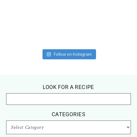
Follow on Instagram
Footer
LOOK FOR A RECIPE
CATEGORIES
CATEGORIES