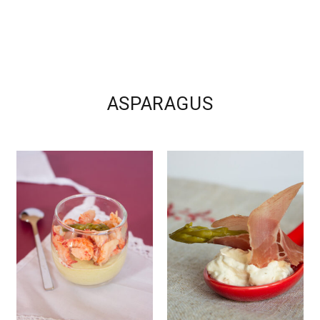
ASPARAGUS