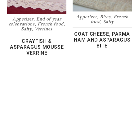
Appetizer
,
Bites
,
French
Appetizer
,
End of year
food
,
Salty
celebrations
,
French food
,
Salty
,
Verrines
GOAT CHEESE, PARMA
HAM AND ASPARAGUS
CRAYFISH &
BITE
ASPARAGUS MOUSSE
VERRINE