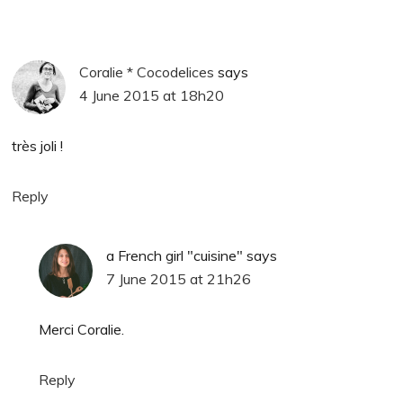
Coralie * Cocodelices
says
4 June 2015 at 18h20
très joli !
Reply
a French girl "cuisine"
says
7 June 2015 at 21h26
Merci Coralie.
Reply