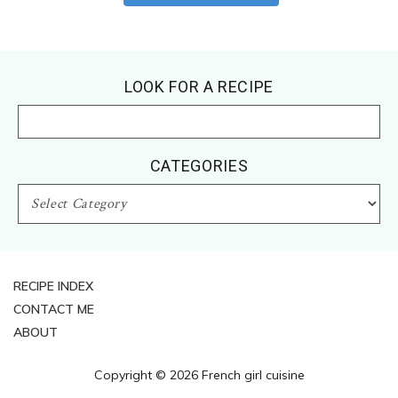
Footer
LOOK FOR A RECIPE
CATEGORIES
CATEGORIES
RECIPE INDEX
CONTACT ME
ABOUT
Copyright © 2026 French girl cuisine