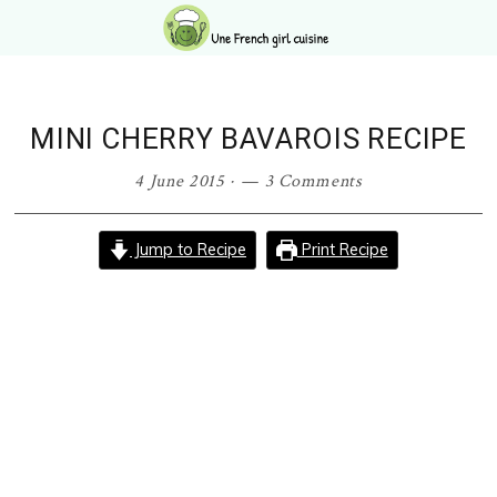
Skip
Skip
Skip
Skip
to
to
to
to
primary
main
primary
footer
navigation
content
sidebar
MINI CHERRY BAVAROIS RECIPE
4 June 2015
·
3 Comments
Jump to Recipe
Print Recipe