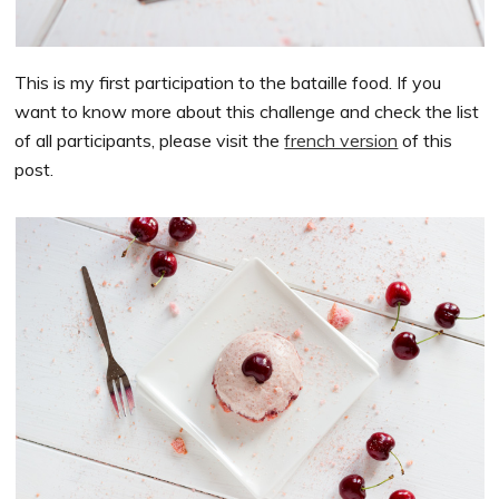
This is my first participation to the bataille food. If you
want to know more about this challenge and check the list
of all participants, please visit the
french version
of this
post.