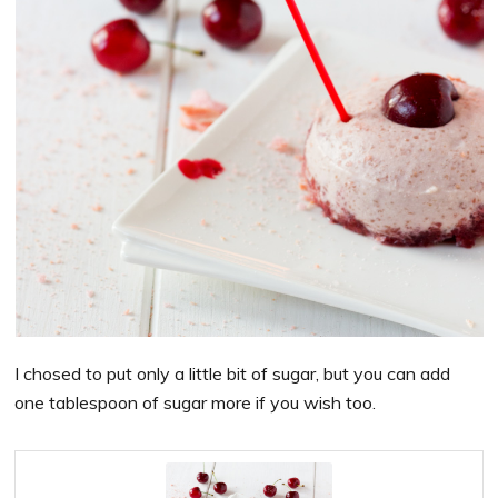
I chosed to put only a little bit of sugar, but you can add
one tablespoon of sugar more if you wish too.