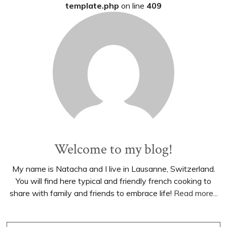
template.php
on line
409
Welcome to my blog!
My name is Natacha and I live in Lausanne, Switzerland.
You will find here typical and friendly french cooking to
share with family and friends to embrace life!
Read more...