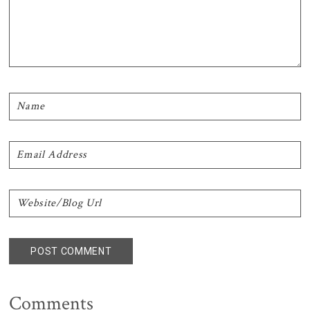
Comments