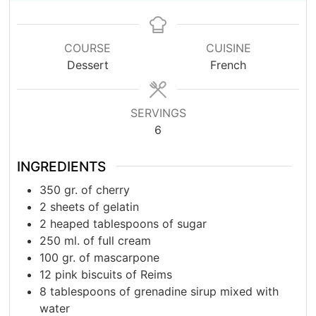
COURSE
CUISINE
Dessert
French
SERVINGS
6
INGREDIENTS
350
gr.
of cherry
2
sheets of gelatin
2
heaped tablespoons of sugar
250
ml.
of full cream
100
gr.
of mascarpone
12
pink biscuits of Reims
8
tablespoons
of grenadine sirup mixed with
water