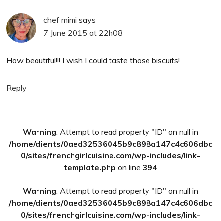
chef mimi
says
7 June 2015 at 22h08
How beautiful!!! I wish I could taste those biscuits!
Reply
Primary
Warning
: Attempt to read property "ID" on null in
Sidebar
/home/clients/0aed32536045b9c898a147c4c606dbc
0/sites/frenchgirlcuisine.com/wp-includes/link-
template.php
on line
394
Warning
: Attempt to read property "ID" on null in
/home/clients/0aed32536045b9c898a147c4c606dbc
0/sites/frenchgirlcuisine.com/wp-includes/link-