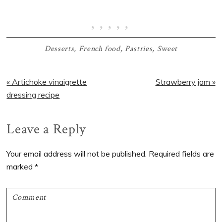
Desserts
,
French food
,
Pastries
,
Sweet
Previous
Next
« Artichoke vinaigrette
Strawberry jam »
Post:
Post:
dressing recipe
Reader
Leave a Reply
Interactions
Your email address will not be published.
Required fields are
marked
*