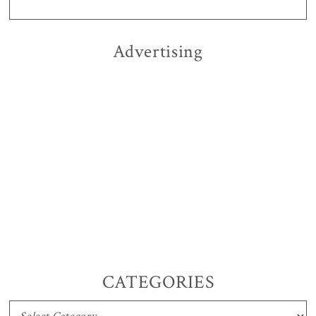
Advertising
CATEGORIES
CATEGORIES