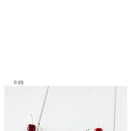
0
(
0
)