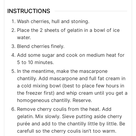
INSTRUCTIONS
Wash cherries, hull and stoning.
Place the 2 sheets of gelatin in a bowl of ice
water.
Blend cherries finely.
Add some sugar and cook on medium heat for
5 to 10 minutes.
In the meantime, make the mascarpone
chantilly. Add mascarpone and full fat cream in
a cold mixing bowl (best to place few hours in
the freezer first) and whip cream until you get a
homogeneous chantilly. Reserve.
Remove cherry coulis from the heat. Add
gelatin. Mix slowly. Sieve putting aside cherry
purée and add to the chantilly little by little. Be
carefull so the cherry coulis isn’t too warm.