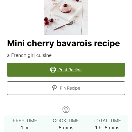
Mini cherry bavarois recipe
a French girl cuisine
Print Recipe
Pin Recipe
PREP TIME
COOK TIME
TOTAL TIME
hour
minutes
hour
minutes
1
hr
5
mins
1
hr
5
mins