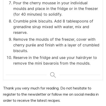
Pour the cherry mousse in your individual
moulds and place in the fridge or in the freezer
(for 40 minutes) to solidify.
Crumble pink biscuits. Add 8 tablespoons of
grenadine sirup mixed with water, mix and
reserve.
Remove the moulds of the freezer, cover with
cherry purée and finish with a layer of crumbled
biscuits.
Reserve in the fridge and use your hairdryer to
remove the mini bavarois from the moulds.
Thank you very much for reading. Do not hesitate to
register to the newsletter or follow me on social media in
order to receive the latest recipes.