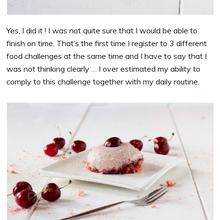
Yes, I did it ! I was not quite sure that I would be able to
finish on time. That’s the first time I register to 3 different
food challenges at the same time and I have to say that I
was not thinking clearly … I over estimated my ability to
comply to this challenge together with my daily routine.