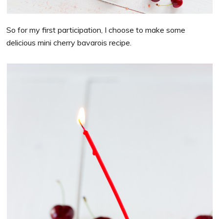
So for my first participation, I choose to make some
delicious mini cherry bavarois recipe.