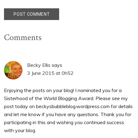
Comments
Becky Ellis
says
3 June 2015 at 0h52
Enjoying the posts on your blog! I nominated you for a
Sisterhood of the World Blogging Award. Please see my
post today on beckysbubbleblog.wordpress.com for details
and let me know if you have any questions. Thank you for
participating in this and wishing you continued success
with your blog.