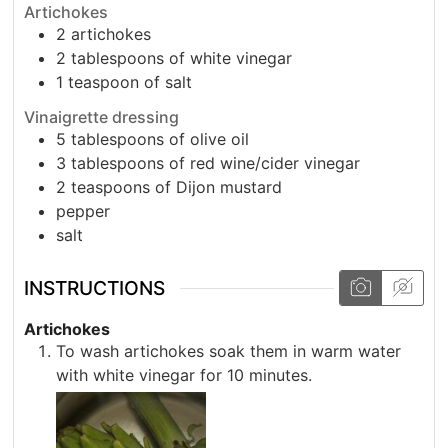
Artichokes
2
artichokes
2
tablespoons
of white vinegar
1
teaspoon
of salt
Vinaigrette dressing
5
tablespoons
of olive oil
3
tablespoons
of red wine/cider vinegar
2
teaspoons
of Dijon mustard
pepper
salt
INSTRUCTIONS
Artichokes
To wash artichokes soak them in warm water
with white vinegar for 10 minutes.