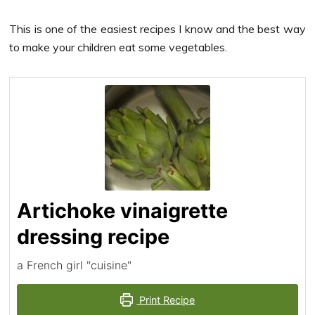
This is one of the easiest recipes I know and the best way
to make your children eat some vegetables.
Artichoke vinaigrette
dressing recipe
a French girl "cuisine"
Print Recipe