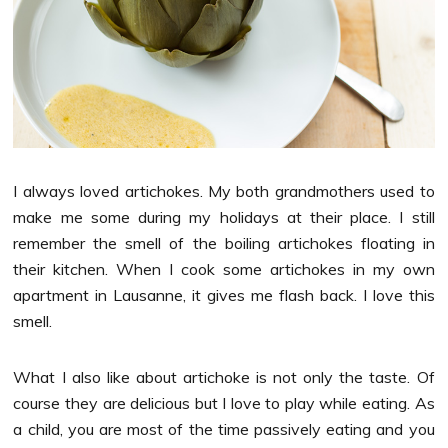
I always loved artichokes. My both grandmothers used to
make me some during my holidays at their place. I still
remember the smell of the boiling artichokes floating in
their kitchen. When I cook some artichokes in my own
apartment in Lausanne, it gives me flash back. I love this
smell.
What I also like about artichoke is not only the taste. Of
course they are delicious but I love to play while eating. As
a child, you are most of the time passively eating and you