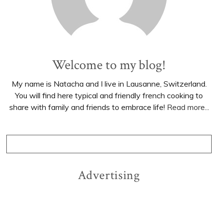
Welcome to my blog!
My name is Natacha and I live in Lausanne, Switzerland.
You will find here typical and friendly french cooking to
share with family and friends to embrace life!
Read more...
Advertising