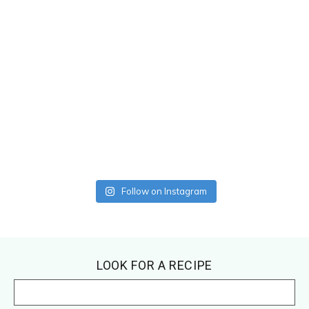
Follow on Instagram
Footer
LOOK FOR A RECIPE