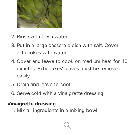
Rinse with fresh water.
Put in a large casserole dish with salt. Cover
artichokes with water.
Cover and leave to cook on medium heat for 40
minutes. Artichokes’ leaves must be removed
easily.
Drain and leave to cool.
Serve cold with a vinaigrette dressing.
Vinaigrette dressing
Mix all ingredients in a mixing bowl.