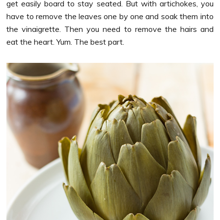
get easily board to stay seated. But with artichokes, you
have to remove the leaves one by one and soak them into
the vinaigrette. Then you need to remove the hairs and
eat the heart. Yum. The best part.