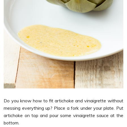
Do you know how to fit artichoke and vinaigrette without
messing everything up? Place a fork under your plate. Put
artichoke on top and pour some vinaigrette sauce at the
bottom.