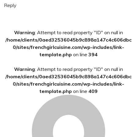
Reply
Primary
Warning
: Attempt to read property "ID" on null in
Sidebar
/home/clients/0aed32536045b9c898a147c4c606dbc
0/sites/frenchgirlcuisine.com/wp-includes/link-
template.php
on line
394
Warning
: Attempt to read property "ID" on null in
/home/clients/0aed32536045b9c898a147c4c606dbc
0/sites/frenchgirlcuisine.com/wp-includes/link-
template.php
on line
409