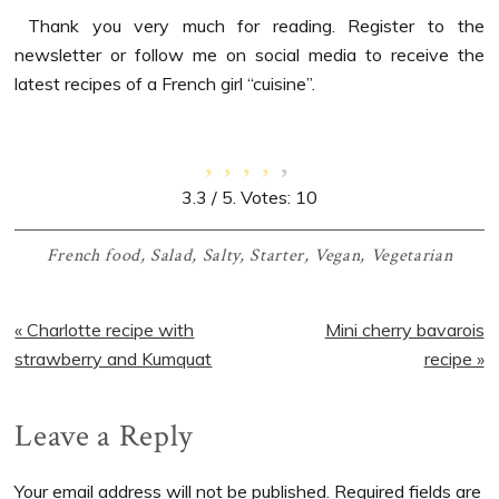
Thank you very much for reading. Register to the
newsletter or follow me on social media to receive the
latest recipes of a French girl “cuisine”.
3.3
/ 5. Votes:
10
French food
,
Salad
,
Salty
,
Starter
,
Vegan
,
Vegetarian
Previous
Next
« Charlotte recipe with
Mini cherry bavarois
Post:
Post:
strawberry and Kumquat
recipe »
Reader
Leave a Reply
Interactions
Your email address will not be published.
Required fields are