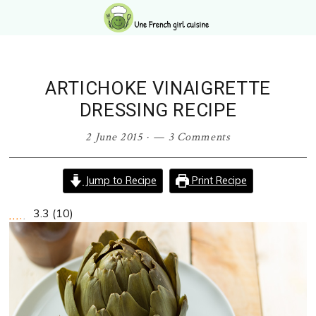
Skip
Skip
Skip
Skip
to
to
to
to
primary
main
primary
footer
navigation
content
sidebar
ARTICHOKE VINAIGRETTE
DRESSING RECIPE
2 June 2015
·
3 Comments
Jump to Recipe
Print Recipe
3.3
(
10
)