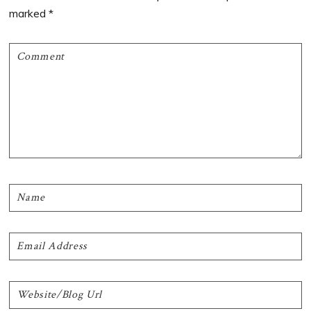
marked
*