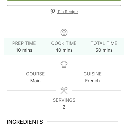
Pin Recipe
PREP TIME
COOK TIME
TOTAL TIME
minutes
minutes
minutes
10
mins
40
mins
50
mins
COURSE
CUISINE
Main
French
SERVINGS
2
INGREDIENTS