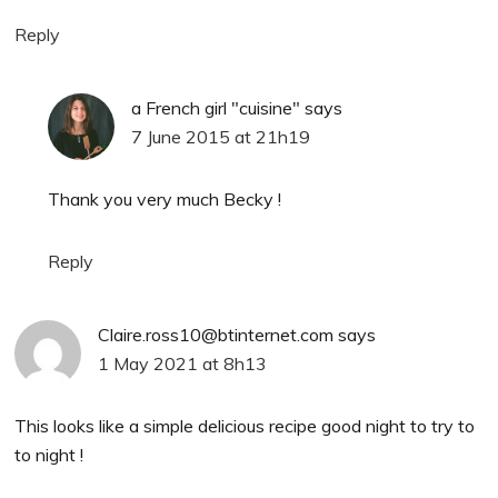
Reply
a French girl "cuisine"
says
7 June 2015 at 21h19
Thank you very much Becky !
Reply
Claire.ross10@btinternet.com
says
1 May 2021 at 8h13
This looks like a simple delicious recipe good night to try to
to night !