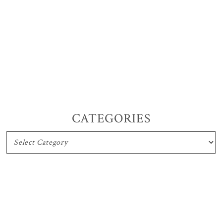
CATEGORIES
CATEGORIES