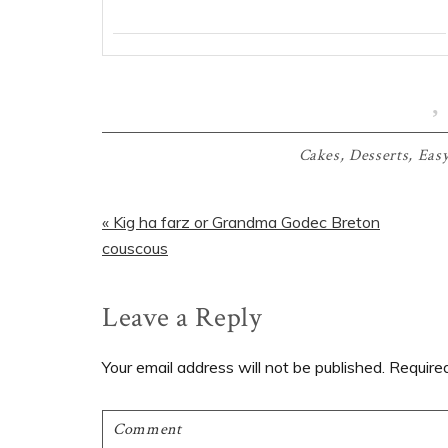
Cakes
,
Desserts
,
Easy
Previous
« Kig ha farz or Grandma Godec Breton
Post:
couscous
Reader
Leave a Reply
Interactions
Your email address will not be published.
Require