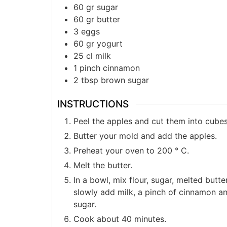
60
gr
sugar
60
gr
butter
3
eggs
60
gr
yogurt
25
cl
milk
1
pinch
cinnamon
2
tbsp
brown sugar
INSTRUCTIONS
Peel the apples and cut them into cubes
Butter your mold and add the apples.
Preheat your oven to 200 ° C.
Melt the butter.
In a bowl, mix flour, sugar, melted butt
slowly add milk, a pinch of cinnamon a
sugar.
Cook about 40 minutes.