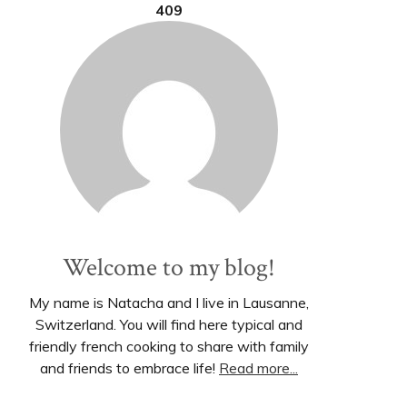
409
Welcome to my blog!
My name is Natacha and I live in Lausanne,
Switzerland. You will find here typical and
friendly french cooking to share with family
and friends to embrace life!
Read more...