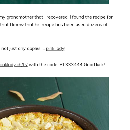
my grandmother that I recovered. I found the recipe for
 that I knew that his recipe has been used dozens of
d not just any apples …
pink lady
!
pinklady.ch/fr/
with the code: PL333444 Good luck!