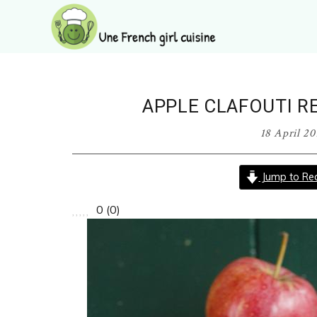
Skip
Skip
Skip
Skip
to
to
to
to
primary
main
primary
footer
Une
navigation
content
sidebar
French
girl
APPLE CLAFOUTI RE
cuisine
18 April 20
Jump to Rec
0
(
0
)