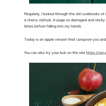
Regularly, I looked through the old cookbooks of 
a cherry clafouti. A page so damaged and sticky
times before falling into my hands.
Today is an apple version that I propose you an
You can also try your luck on the site
https://win.