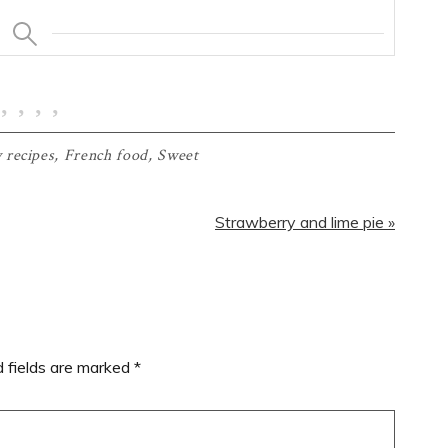
 recipes
,
French food
,
Sweet
Next
Strawberry and lime pie »
Post:
d fields are marked
*