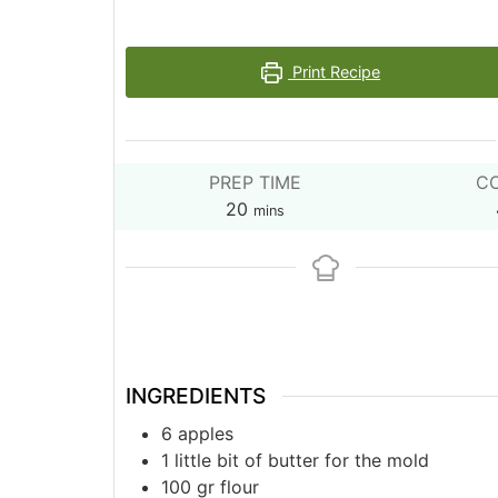
Print Recipe
PREP TIME
CO
minutes
20
mins
INGREDIENTS
6
apples
1
little bit of butter for the mold
100
gr
flour