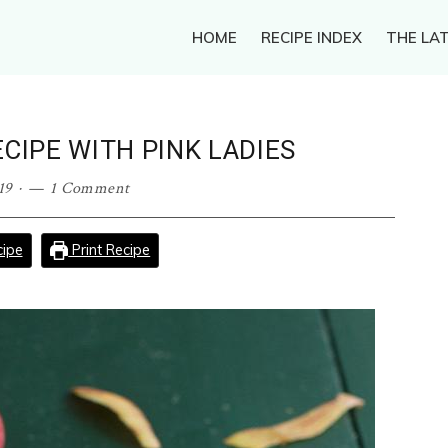
HOME
RECIPE INDEX
THE LAT
CIPE WITH PINK LADIES
19
·
1 Comment
ipe
Print Recipe