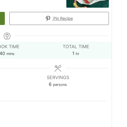
Pin Recipe
OK TIME
TOTAL TIME
minutes
hour
40
1
mins
hr
SERVINGS
6
persons