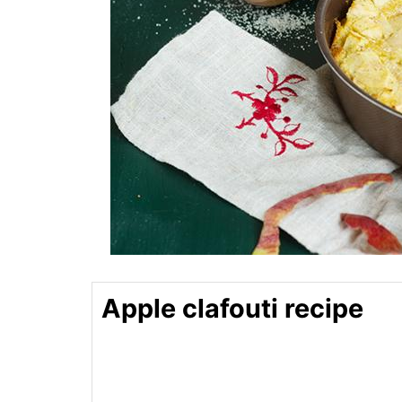
Apple clafouti recipe