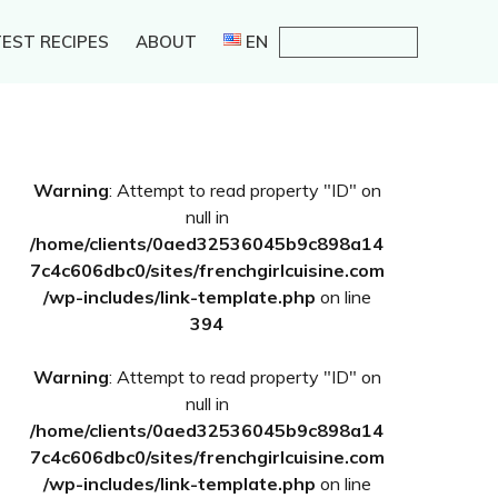
EST RECIPES
ABOUT
EN
Primary
Warning
: Attempt to read property "ID" on
Sidebar
null in
/home/clients/0aed32536045b9c898a14
7c4c606dbc0/sites/frenchgirlcuisine.com
/wp-includes/link-template.php
on line
394
Warning
: Attempt to read property "ID" on
null in
/home/clients/0aed32536045b9c898a14
7c4c606dbc0/sites/frenchgirlcuisine.com
/wp-includes/link-template.php
on line