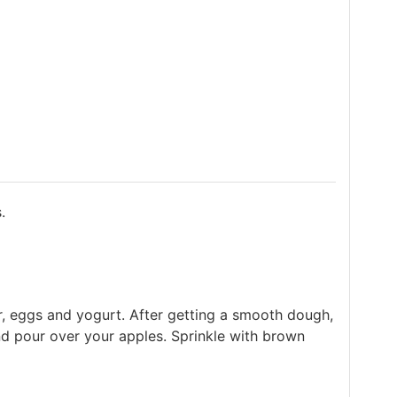
.
er, eggs and yogurt. After getting a smooth dough,
nd pour over your apples. Sprinkle with brown