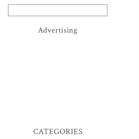
Advertising
CATEGORIES