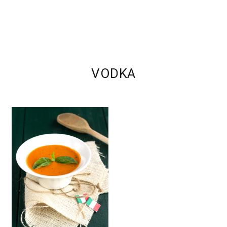
VODKA