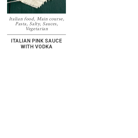
Italian food
,
Main course
,
Pasta
,
Salty
,
Sauces
,
Vegetarian
ITALIAN PINK SAUCE
WITH VODKA