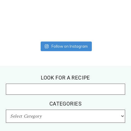
Follow on Instagram
Footer
LOOK FOR A RECIPE
CATEGORIES
CATEGORIES