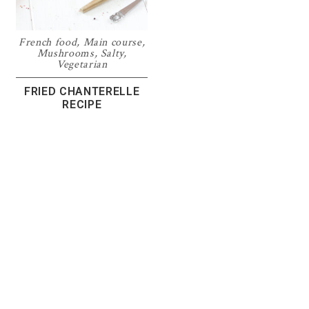
French food
,
Main course
,
Mushrooms
,
Salty
,
Vegetarian
FRIED CHANTERELLE
RECIPE