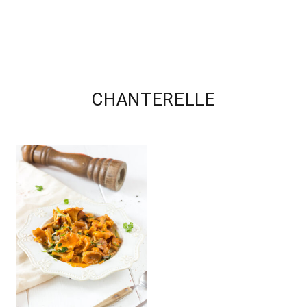
CHANTERELLE