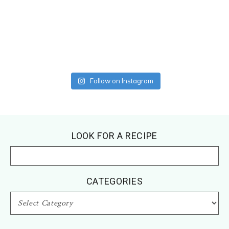
Follow on Instagram
Footer
LOOK FOR A RECIPE
CATEGORIES
CATEGORIES