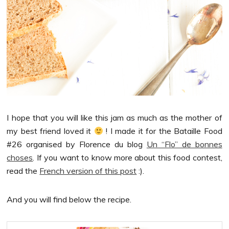
I hope that you will like this jam as much as the mother of
my best friend loved it
! I made it for the Bataille Food
#26 organised by Florence du blog
Un “Flo” de bonnes
choses
. If you want to know more about this food contest,
read the
French version of this post
:).
And you will find below the recipe.