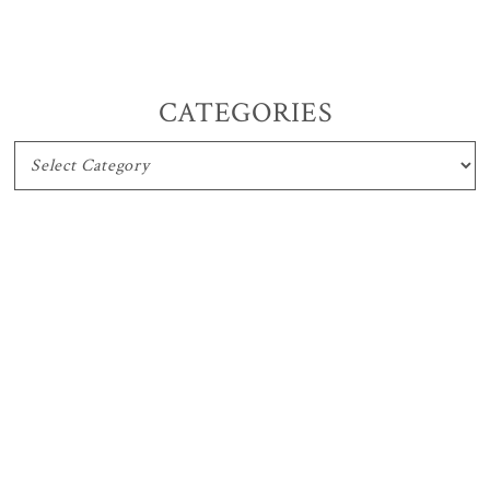
CATEGORIES
CATEGORIES