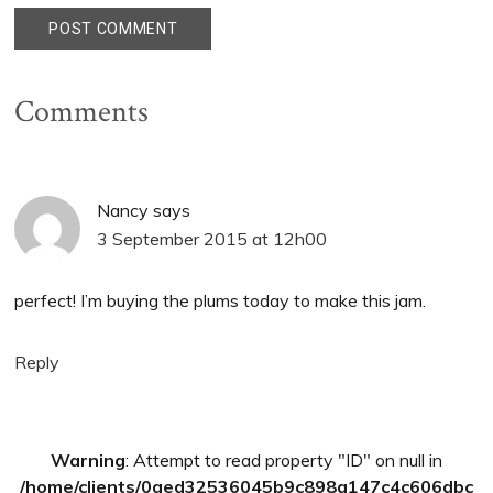
Comments
Nancy
says
3 September 2015 at 12h00
perfect! I’m buying the plums today to make this jam.
Reply
Primary
Warning
: Attempt to read property "ID" on null in
Sidebar
/home/clients/0aed32536045b9c898a147c4c606dbc