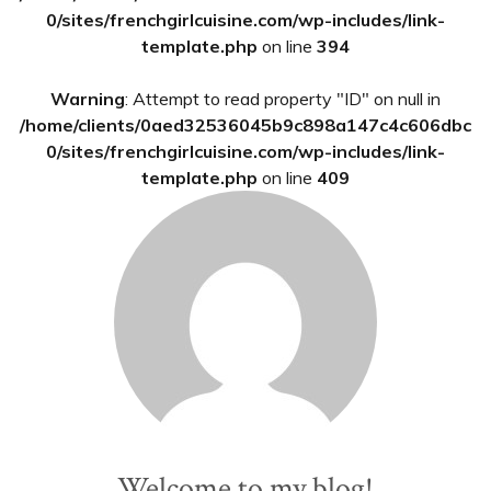
0/sites/frenchgirlcuisine.com/wp-includes/link-
template.php
on line
394
Warning
: Attempt to read property "ID" on null in
/home/clients/0aed32536045b9c898a147c4c606dbc
0/sites/frenchgirlcuisine.com/wp-includes/link-
template.php
on line
409
Welcome to my blog!