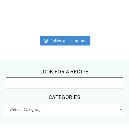
Follow on Instagram
Footer
LOOK FOR A RECIPE
CATEGORIES
CATEGORIES