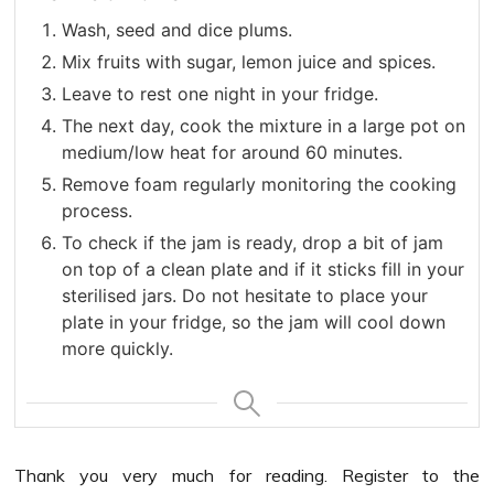
Wash, seed and dice plums.
Mix fruits with sugar, lemon juice and spices.
Leave to rest one night in your fridge.
The next day, cook the mixture in a large pot on
medium/low heat for around 60 minutes.
Remove foam regularly monitoring the cooking
process.
To check if the jam is ready, drop a bit of jam
on top of a clean plate and if it sticks fill in your
sterilised jars. Do not hesitate to place your
plate in your fridge, so the jam will cool down
more quickly.
Thank you very much for reading. Register to the