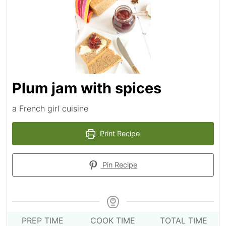
Plum jam with spices
a French girl cuisine
Print Recipe
Pin Recipe
PREP TIME
COOK TIME
TOTAL TIME