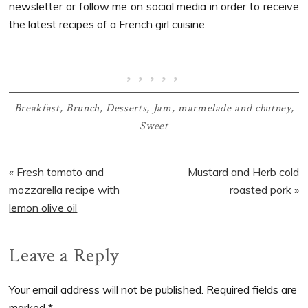
newsletter or follow me on social media in order to receive
the latest recipes of a French girl cuisine.
Breakfast
,
Brunch
,
Desserts
,
Jam, marmelade and chutney
,
Sweet
Previous
Next
« Fresh tomato and
Mustard and Herb cold
Post:
Post:
mozzarella recipe with
roasted pork »
lemon olive oil
Reader
Leave a Reply
Interactions
Your email address will not be published.
Required fields are
marked
*