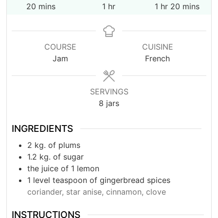
minutes
hour
hour
minutes
20
mins
1
hr
1
hr
20
mins
COURSE
CUISINE
Jam
French
SERVINGS
8
jars
INGREDIENTS
2
kg.
of plums
1.2
kg.
of sugar
the juice of 1 lemon
1
level teaspoon of gingerbread spices
coriander, star anise, cinnamon, clove
INSTRUCTIONS