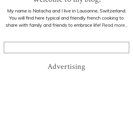
My name is Natacha and I live in Lausanne, Switzerland.
You will find here typical and friendly french cooking to
share with family and friends to embrace life!
Read more...
Advertising