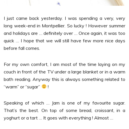
I just came back yesterday. I was spending a very, very
long week-end in Montpellier. So lucky ! However summer
and holidays are … definitely over … Once again, it was too
quick … I hope that we will still have few more nice days
before fall comes.
For my own comfort, I am most of the time laying on my
couch in front of the TV under a large blanket or in a warm
bath reading. Anyway this is always something related to
“warm” or “sugar”
!
Speaking of which … Jam is one of my favourite sugar.
That’s the best. On top of some bread, croissant, in a
yoghurt or a tart … It goes with everything ! Almost …