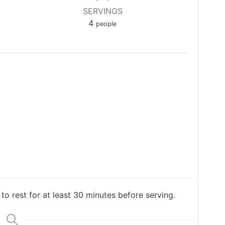
SERVINGS
4
people
 to rest for at least 30 minutes before serving.