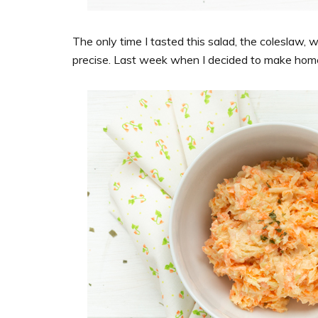
The only time I tasted this salad, the coleslaw, w
precise. Last week when I decided to make home