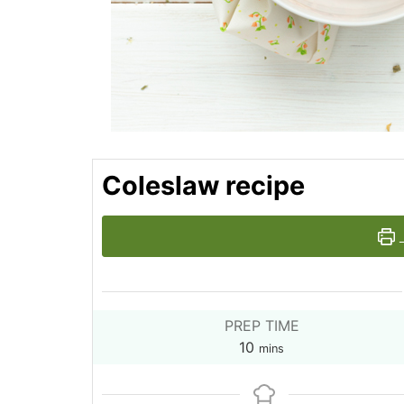
Coleslaw recipe
PREP TIME
minutes
10
mins