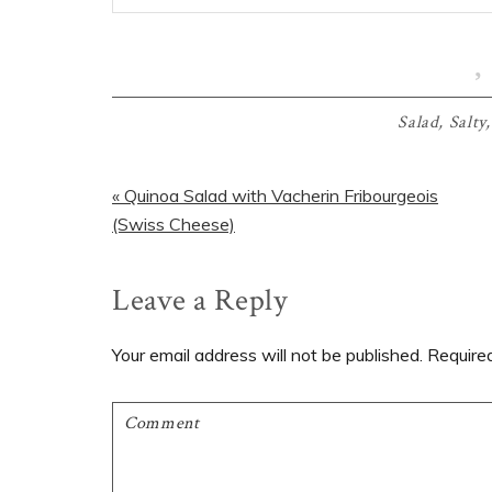
Salad
,
Salty
Previous
« Quinoa Salad with Vacherin Fribourgeois
Post:
(Swiss Cheese)
Reader
Leave a Reply
Interactions
Your email address will not be published.
Require