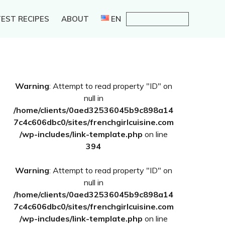
EST RECIPES
ABOUT
EN
Primary
Warning
: Attempt to read property "ID" on
Sidebar
null in
/home/clients/0aed32536045b9c898a14
7c4c606dbc0/sites/frenchgirlcuisine.com
/wp-includes/link-template.php
on line
394
Warning
: Attempt to read property "ID" on
null in
/home/clients/0aed32536045b9c898a14
7c4c606dbc0/sites/frenchgirlcuisine.com
/wp-includes/link-template.php
on line