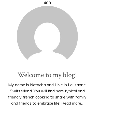
409
Welcome to my blog!
My name is Natacha and I live in Lausanne,
Switzerland. You will find here typical and
friendly french cooking to share with family
and friends to embrace life!
Read more...