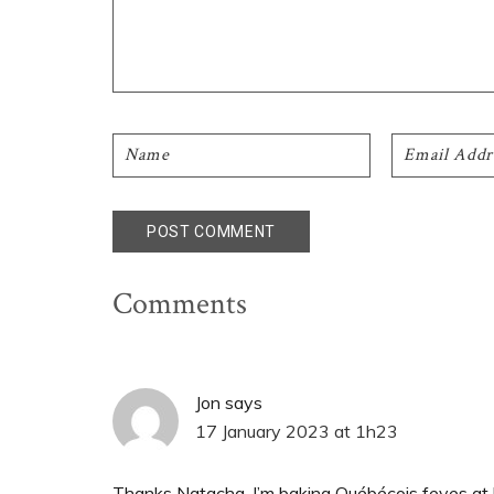
Comments
Jon
says
17 January 2023 at 1h23
Thanks Natacha. I’m baking Québécois feves at lar