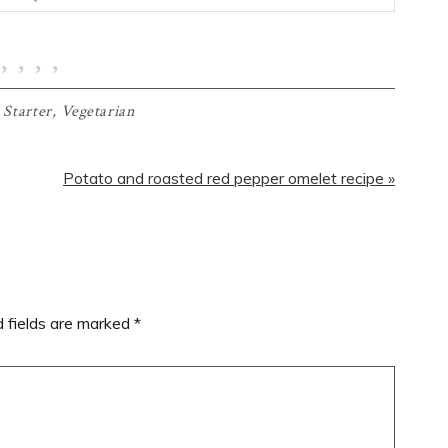
,
Starter
,
Vegetarian
Next
Potato and roasted red pepper omelet recipe »
Post:
d fields are marked
*