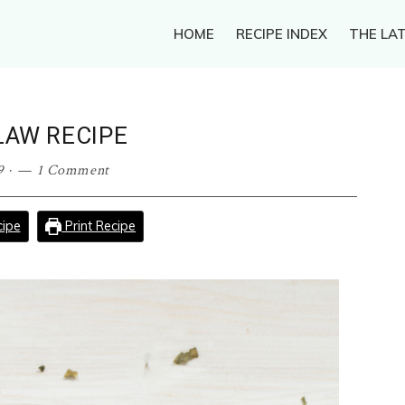
HOME
RECIPE INDEX
THE LAT
LAW RECIPE
9
·
1 Comment
ipe
Print Recipe