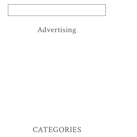
Advertising
CATEGORIES