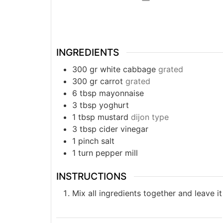
INGREDIENTS
300
gr
white cabbage
grated
300
gr
carrot
grated
6
tbsp
mayonnaise
3
tbsp
yoghurt
1
tbsp
mustard
dijon type
3
tbsp
cider vinegar
1
pinch
salt
1
turn
pepper mill
INSTRUCTIONS
Mix all ingredients together and leave it