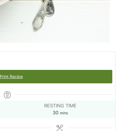
Print Recipe
RESTING TIME
minutes
30
mins