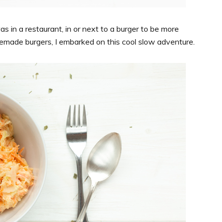
as in a restaurant, in or next to a burger to be more
made burgers, I embarked on this cool slow adventure.