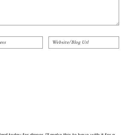
d today for dinner. I’ll make this to have with it for a