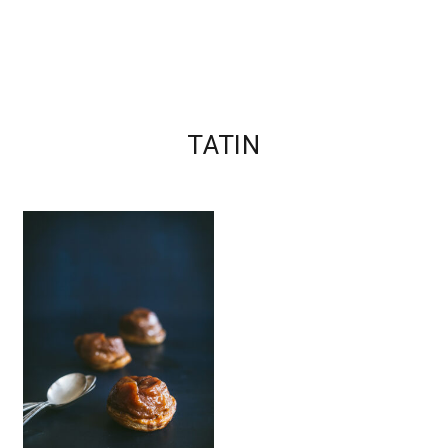
TATIN