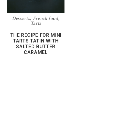
Desserts
,
French food
,
Tarts
THE RECIPE FOR MINI
TARTS TATIN WITH
SALTED BUTTER
CARAMEL