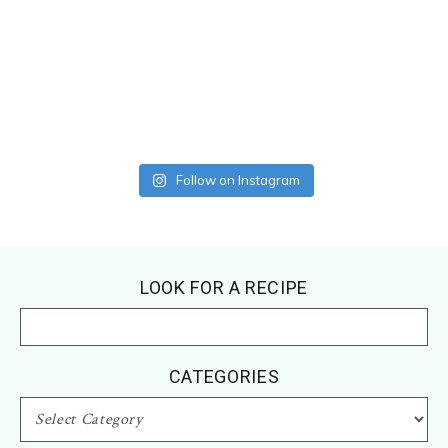
Follow on Instagram
Footer
LOOK FOR A RECIPE
CATEGORIES
CATEGORIES