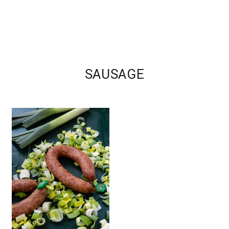
SAUSAGE