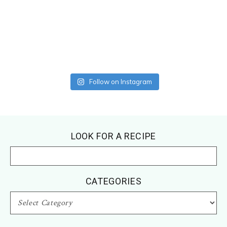
Follow on Instagram
Footer
LOOK FOR A RECIPE
CATEGORIES
CATEGORIES