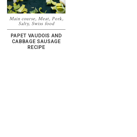
Main course
,
Meat
,
Pork
,
Salty
,
Swiss food
PAPET VAUDOIS AND
CABBAGE SAUSAGE
RECIPE