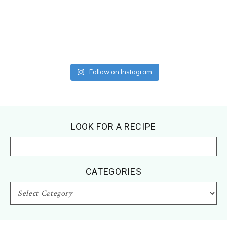
Follow on Instagram
Footer
LOOK FOR A RECIPE
CATEGORIES
CATEGORIES