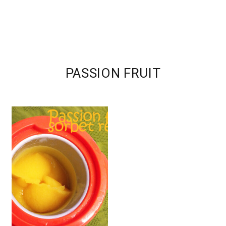
PASSION FRUIT