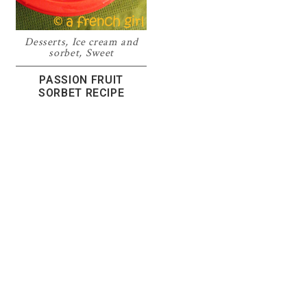
Desserts
,
Ice cream and
sorbet
,
Sweet
PASSION FRUIT
SORBET RECIPE