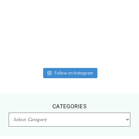
Follow on Instagram
CATEGORIES
CATEGORIES