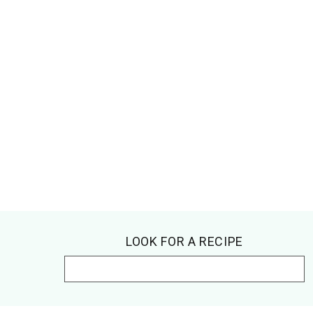
Footer
LOOK FOR A RECIPE