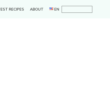
EST RECIPES
ABOUT
EN