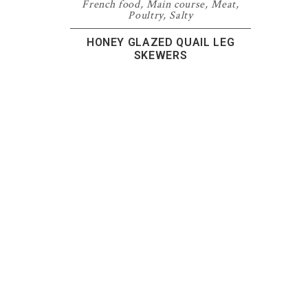
French food
,
Main course
,
Meat
,
Poultry
,
Salty
HONEY GLAZED QUAIL LEG
SKEWERS