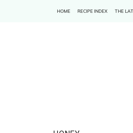
HOME
RECIPE INDEX
THE LAT