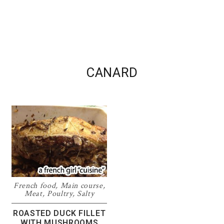
CANARD
French food
,
Main course
,
Meat
,
Poultry
,
Salty
ROASTED DUCK FILLET
WITH MUSHROOMS