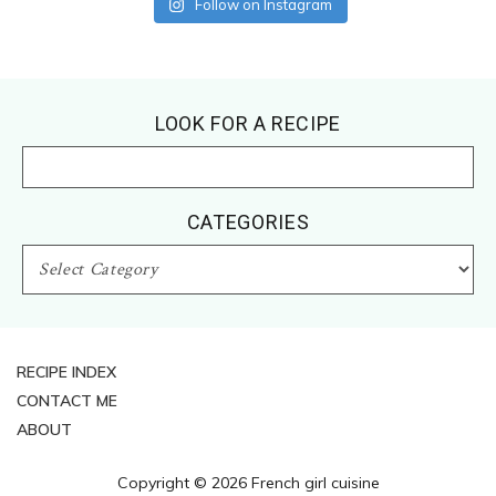
Follow on Instagram
Footer
LOOK FOR A RECIPE
CATEGORIES
CATEGORIES
RECIPE INDEX
CONTACT ME
ABOUT
Copyright © 2026 French girl cuisine