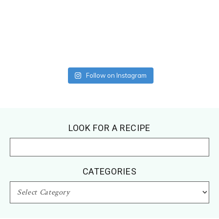
Follow on Instagram
Footer
LOOK FOR A RECIPE
CATEGORIES
CATEGORIES