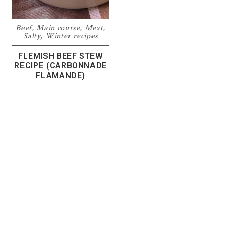
Beef
,
Main course
,
Meat
,
Salty
,
Winter recipes
FLEMISH BEEF STEW
RECIPE (CARBONNADE
FLAMANDE)