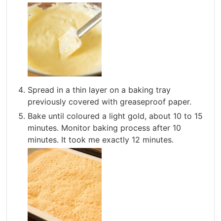
Spread in a thin layer on a baking tray
previously covered with greaseproof paper.
Bake until coloured a light gold, about 10 to 15
minutes. Monitor baking process after 10
minutes. It took me exactly 12 minutes.