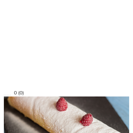
0
(
0
)