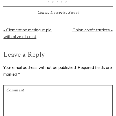
Cakes
,
Desserts
,
Sweet
Previous
Next
« Clementine meringue pie
Onion confit tartlets »
Post:
Post:
with olive oil crust
Reader
Leave a Reply
Interactions
Your email address will not be published.
Required fields are
marked
*