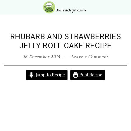
Skip
Skip
Skip
Skip
to
to
to
to
primary
main
primary
footer
navigation
content
sidebar
RHUBARB AND STRAWBERRIES
JELLY ROLL CAKE RECIPE
16 December 2015
·
Leave a Comment
Jump to Recipe
Print Recipe