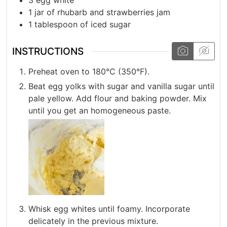
3
egg white
1
jar of rhubarb and strawberries jam
1
tablespoon
of iced sugar
INSTRUCTIONS
Preheat oven to 180°C (350°F).
Beat egg yolks with sugar and vanilla sugar until
pale yellow. Add flour and baking powder. Mix
until you get an homogeneous paste.
Whisk egg whites until foamy. Incorporate
delicately in the previous mixture.