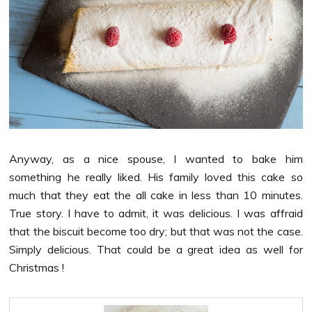
Anyway, as a nice spouse, I wanted to bake him
something he really liked. His family loved this cake so
much that they eat the all cake in less than 10 minutes.
True story. I have to admit, it was delicious. I was affraid
that the biscuit become too dry; but that was not the case.
Simply delicious. That could be a great idea as well for
Christmas !