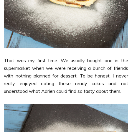
That was my first time. We usually bought one in the
supermarket when we were receiving a bunch of friends
with nothing planned for dessert. To be honest, I never
really enjoyed eating these ready cakes and not
understood what Adrien could find so tasty about them.