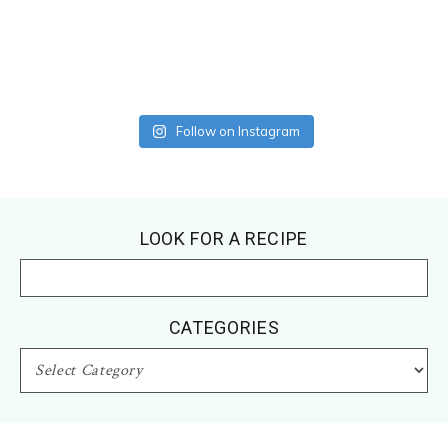
Follow on Instagram
Footer
LOOK FOR A RECIPE
CATEGORIES
CATEGORIES