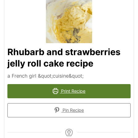
Rhubarb and strawberries
jelly roll cake recipe
a French girl &quot;cuisine&quot;
Print Recipe
Pin Recipe