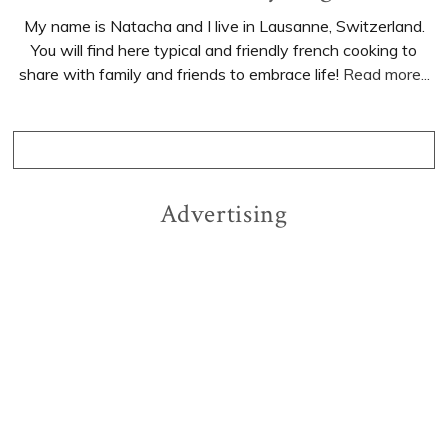
My name is Natacha and I live in Lausanne, Switzerland.
You will find here typical and friendly french cooking to
share with family and friends to embrace life!
Read more...
Advertising