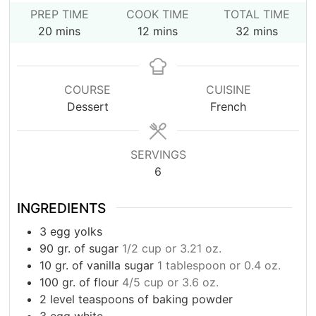
PREP TIME
COOK TIME
TOTAL TIME
minutes
minutes
minutes
20
mins
12
mins
32
mins
COURSE
CUISINE
Dessert
French
SERVINGS
6
INGREDIENTS
3
egg yolks
90
gr.
of sugar
1/2 cup or 3.21 oz.
10
gr.
of vanilla sugar
1 tablespoon or 0.4 oz.
100
gr.
of flour
4/5 cup or 3.6 oz.
2
level teaspoons of baking powder