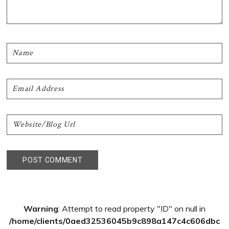
Primary
Warning
: Attempt to read property "ID" on null in
Sidebar
/home/clients/0aed32536045b9c898a147c4c606dbc