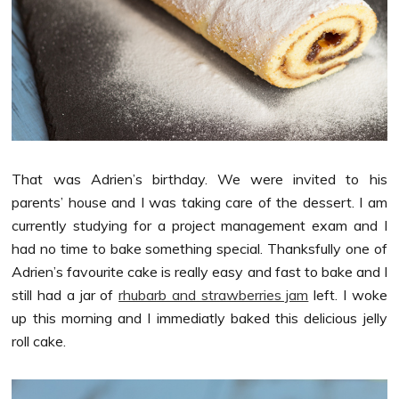
That was Adrien’s birthday. We were invited to his
parents’ house and I was taking care of the dessert. I am
currently studying for a project management exam and I
had no time to bake something special. Thanksfully one of
Adrien’s favourite cake is really easy and fast to bake and I
still had a jar of
rhubarb and strawberries jam
left. I woke
up this morning and I immediatly baked this delicious jelly
roll cake.