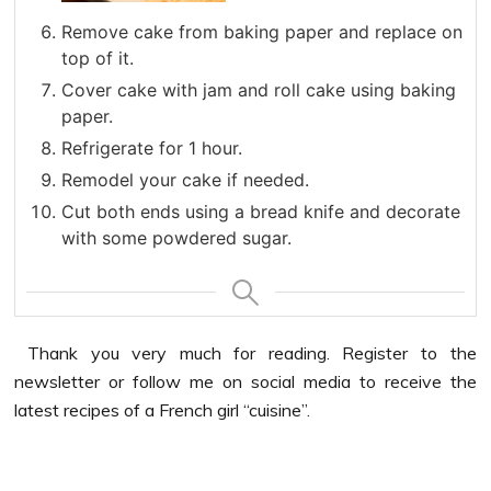
Remove cake from baking paper and replace on
top of it.
Cover cake with jam and roll cake using baking
paper.
Refrigerate for 1 hour.
Remodel your cake if needed.
Cut both ends using a bread knife and decorate
with some powdered sugar.
Thank you very much for reading. Register to the
newsletter or follow me on social media to receive the
latest recipes of a French girl “cuisine”.