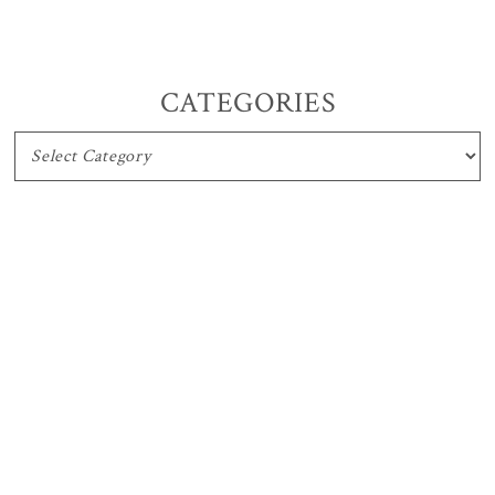
CATEGORIES
CATEGORIES