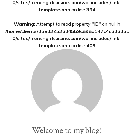
0/sites/frenchgirlcuisine.com/wp-includes/link-
template.php
on line
394
Warning
: Attempt to read property "ID" on null in
/home/clients/0aed32536045b9c898a147c4c606dbc
0/sites/frenchgirlcuisine.com/wp-includes/link-
template.php
on line
409
Welcome to my blog!