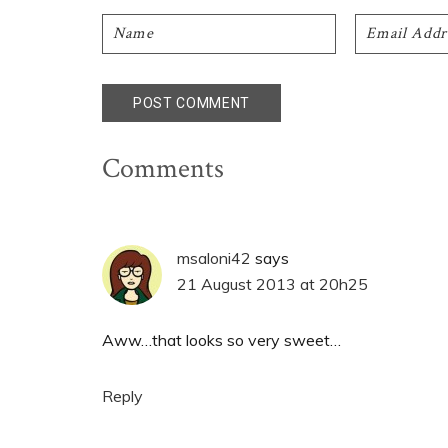
Comments
msaloni42
says
21 August 2013 at 20h25
Aww…that looks so very sweet…
Reply