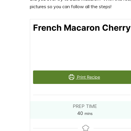
pictures so you can follow all the steps!
French Macaron Cherry
Print Recipe
PREP TIME
minutes
40
mins