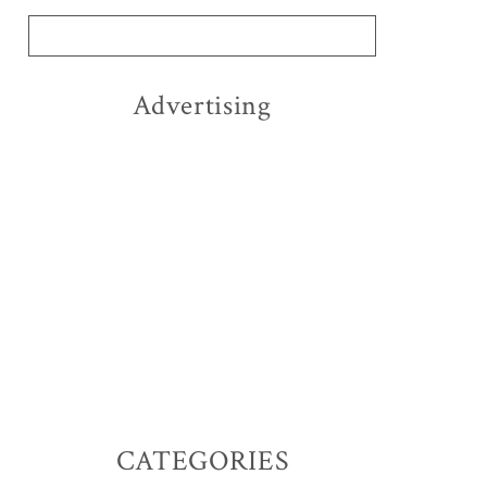
Advertising
CATEGORIES