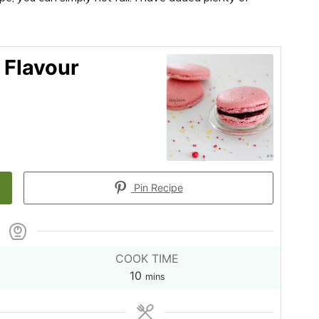
 Flavour
Pin Recipe
COOK TIME
minutes
10
mins