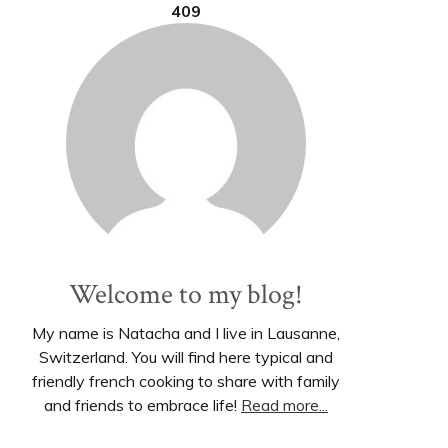
409
Welcome to my blog!
My name is Natacha and I live in Lausanne,
Switzerland. You will find here typical and
friendly french cooking to share with family
and friends to embrace life!
Read more...