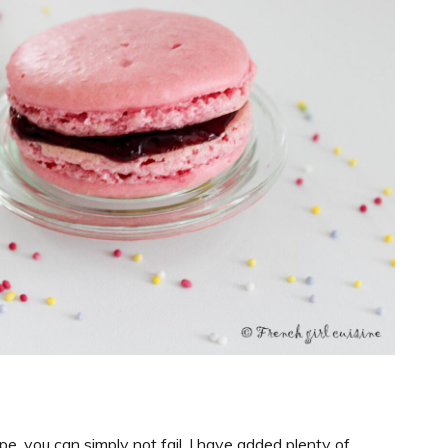
e, you can simply not fail. I have added plenty of