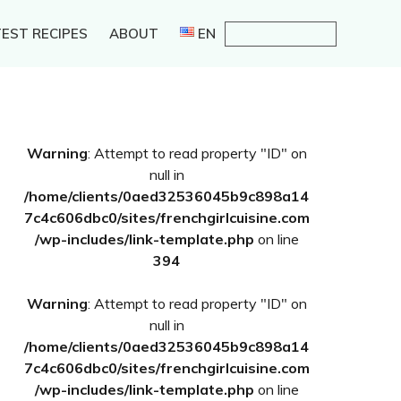
EST RECIPES
ABOUT
EN
Primary
Warning
: Attempt to read property "ID" on
Sidebar
null in
/home/clients/0aed32536045b9c898a14
7c4c606dbc0/sites/frenchgirlcuisine.com
/wp-includes/link-template.php
on line
394
Warning
: Attempt to read property "ID" on
null in
/home/clients/0aed32536045b9c898a14
7c4c606dbc0/sites/frenchgirlcuisine.com
/wp-includes/link-template.php
on line