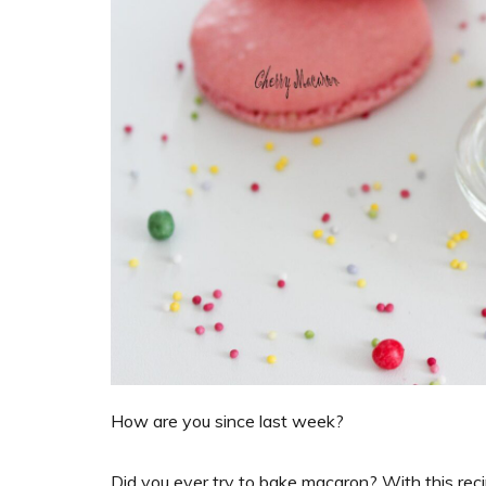
How are you since last week?
Did you ever try to bake macaron? With this recip