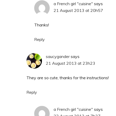
a French girl "cuisine"
says
21 August 2013 at 20h57
Thanks!
Reply
saucygander
says
21 August 2013 at 23h23
They are so cute, thanks for the instructions!
Reply
a French girl "cuisine"
says
22 August 2013 at 7h37