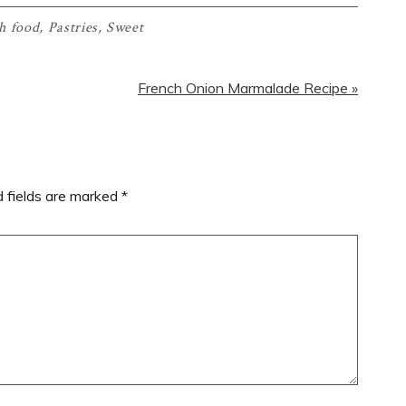
h food
,
Pastries
,
Sweet
Next
French Onion Marmalade Recipe »
Post:
d fields are marked
*