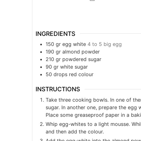
INGREDIENTS
150
gr
egg white
4 to 5 big egg
190
gr
almond powder
210
gr
powdered sugar
90
gr
white sugar
50
drops
red colour
INSTRUCTIONS
Take three cooking bowls. In one of t
sugar. In another one, prepare the egg w
Place some greaseproof paper in a bakin
Whip egg-whites to a light mousse. While
and then add the colour.
Add the egg-white into the almond po