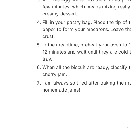
few minutes, which means mixing really s
creamy dessert.
Fill in your pastry bag. Place the tip of
paper to form your macarons. Leave the
crust.
In the meantime, preheat your oven to 1
12 minutes and wait until they are cold
tray.
When all the biscuit are ready, classif
cherry jam.
I am always so tired after baking the mac
homemade jams!