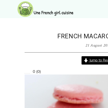
Skip
Skip
Skip
Skip
to
to
to
to
primary
main
primary
footer
Une
navigation
content
sidebar
French
girl
FRENCH MACAR
cuisine
21 August 20
Jump to Rec
0
(
0
)