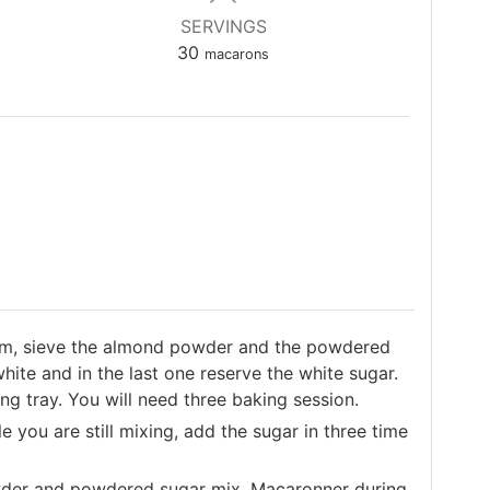
SERVINGS
30
macarons
hem, sieve the almond powder and the powdered
hite and in the last one reserve the white sugar.
g tray. You will need three baking session.
 you are still mixing, add the sugar in three time
wder and powdered sugar mix. Macaronner during