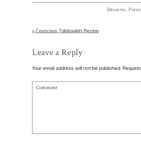
Desserts
,
Frenc
Previous
« Couscous Tabbouleh Recipe
Post:
Reader
Leave a Reply
Interactions
Your email address will not be published.
Require