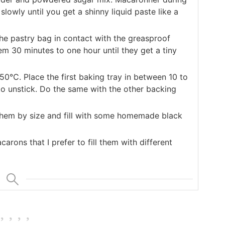
lowly until you get a shinny liquid paste like a
 the pastry bag in contact with the greasproof
m 30 minutes to one hour until they get a tiny
50°C. Place the first baking tray in between 10 to
 to unstick. Do the same with the other backing
y them by size and fill with some homemade black
arons that I prefer to fill them with different