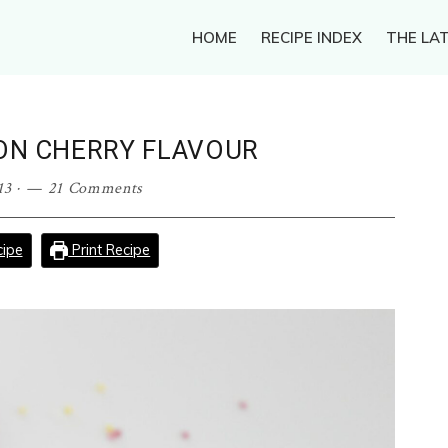
HOME
RECIPE INDEX
THE LAT
ON CHERRY FLAVOUR
13
·
21 Comments
ipe
Print Recipe