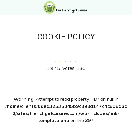
Skip
Skip
Skip
Skip
to
to
to
to
primary
main
primary
footer
navigation
content
sidebar
COOKIE POLICY
1.9
/ 5. Votes:
136
Primary
Warning
: Attempt to read property "ID" on null in
Sidebar
/home/clients/0aed32536045b9c898a147c4c606dbc
0/sites/frenchgirlcuisine.com/wp-includes/link-
template.php
on line
394