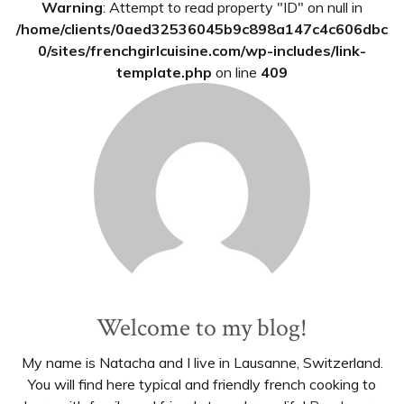
Warning
: Attempt to read property "ID" on null in
/home/clients/0aed32536045b9c898a147c4c606dbc
0/sites/frenchgirlcuisine.com/wp-includes/link-
template.php
on line
409
Welcome to my blog!
My name is Natacha and I live in Lausanne, Switzerland.
You will find here typical and friendly french cooking to