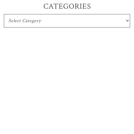
CATEGORIES
CATEGORIES