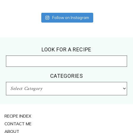
Follow on Instagram
Footer
LOOK FOR A RECIPE
CATEGORIES
CATEGORIES
RECIPE INDEX
CONTACT ME
ABOUT