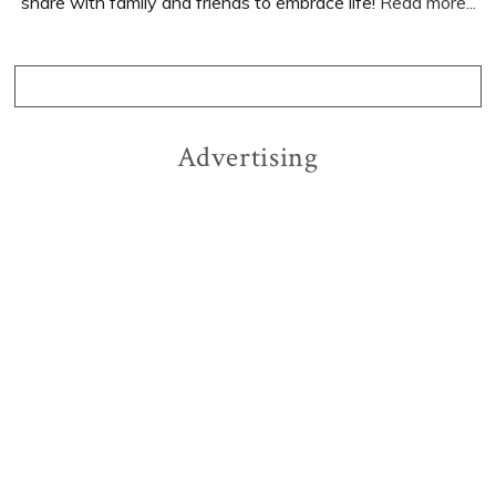
share with family and friends to embrace life!
Read more...
Advertising